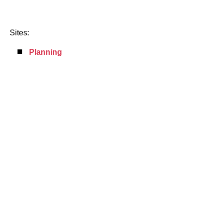
Sites:
Planning